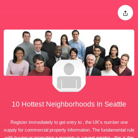
10 Hottest Neighborhoods In Seattle
Register immediately to get entry to , the UK's number one
supply for commercial property information. The fundamental rule
with buying or
promoting
a property is caveat emptor - this is the