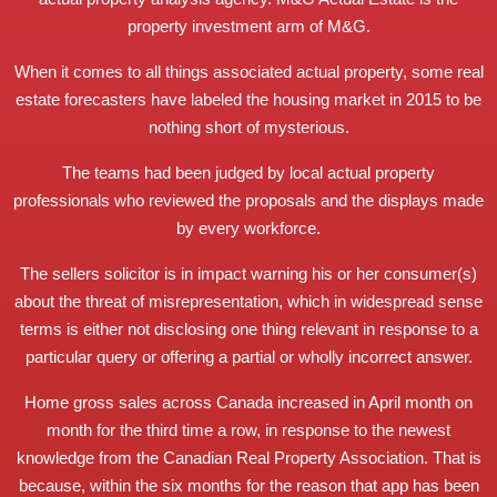
property investment arm of M&G.
When it comes to all things associated actual property, some real
estate forecasters have labeled the housing market in 2015 to be
nothing short of mysterious.
The teams had been judged by local actual property
professionals who reviewed the proposals and the displays made
by every workforce.
The sellers solicitor is in impact warning his or her consumer(s)
about the threat of misrepresentation, which in widespread sense
terms is either not disclosing one thing relevant in response to a
particular query or offering a partial or wholly incorrect answer.
Home gross sales across Canada increased in April month on
month for the third time a row, in response to the newest
knowledge from the Canadian Real Property Association. That is
because, within the six months for the reason that app has been