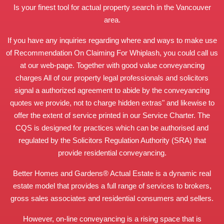
Is your finest tool for actual property search in the Vancouver
area.
If you have any inquiries regarding where and ways to make use
of
Recommendation On Claiming For Whiplash
, you could call us
at our web-page. Together with good value conveyancing
charges All of our property legal professionals and solicitors
signal a authorized agreement to abide by the conveyancing
quotes we provide, not to charge hidden extras" and likewise to
offer the extent of service printed in our Service Charter. The
CQS is designed for practices which can be authorised and
regulated by the Solicitors Regulation Authority (SRA) that
provide residential conveyancing.
Better Homes and Gardens® Actual Estate is a dynamic real
estate model that provides a full range of services to brokers,
gross sales associates and residential consumers and sellers.
However, on-line conveyancing is a rising space that is