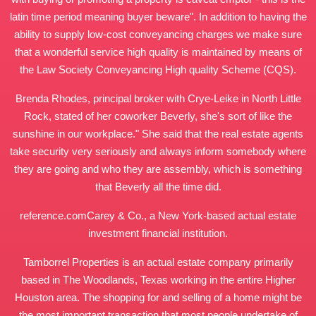
latin time period meaning buyer beware". In addition to having the
ability to supply low-cost conveyancing charges we make sure
that a wonderful service high quality is maintained by means of
the Law Society Conveyancing High quality Scheme (CQS).
Brenda Rhodes, principal broker with Crye-Leike in North Little
Rock, stated of her coworker Beverly, she's sort of like the
sunshine in our workplace." She said that the real estate agents
take security very seriously and always inform somebody where
they are going and who they are assembly, which is something
that Beverly all the time did.
reference.com
Carey & Co., a New York-based actual estate
investment financial institution.
Tamborrel Properties is an actual estate company primarily
based in The Woodlands, Texas working in the entire Higher
Houston area. The shopping for and selling of a home might be
the most important transaction that most people undertake of