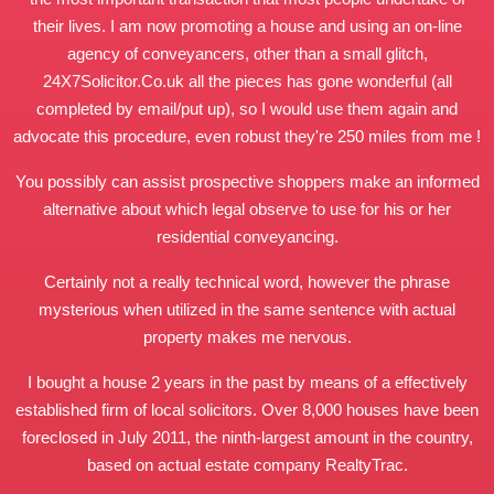
their lives. I am now promoting a house and using an on-line
agency of conveyancers, other than a small glitch,
24X7Solicitor.Co.uk
all the pieces has gone wonderful (all
completed by email/put up), so I would use them again and
advocate this procedure, even robust they're 250 miles from me !
You possibly can assist prospective shoppers make an informed
alternative about which legal observe to use for his or her
residential conveyancing.
Certainly not a really technical word, however the phrase
mysterious when utilized in the same sentence with actual
property makes me nervous.
I bought a house 2 years in the past by means of a effectively
established firm of local solicitors. Over 8,000 houses have been
foreclosed in July 2011, the ninth-largest amount in the country,
based on actual estate company RealtyTrac.