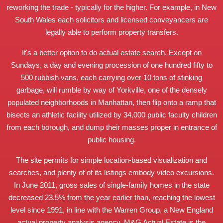
reworking the trade - typically for the higher. For example, in New
South Wales each solicitors and licensed conveyancers are
legally able to perform property transfers.
It's a better option to do actual estate search. Except on
Sundays, a day and evening procession of one hundred fifty to
500 rubbish vans, each carrying over 10 tons of stinking
garbage, will rumble by way of Yorkville, one of the densely
populated neighborhoods in Manhattan, then flip onto a ramp that
bisects an athletic facility utilized by 34,000 public faculty children
from each borough, and dump their masses proper in entrance of
public housing.
The site permits for simple location-based visualization and
searches, and plenty of of its listings embody video excursions.
In June 2011, gross sales of single-family homes in the state
decreased 23.5% from the year earlier than, reaching the lowest
level since 1991, in line with the Warren Group, a New England
actual property analysis agency. M&G Actual Estate is the